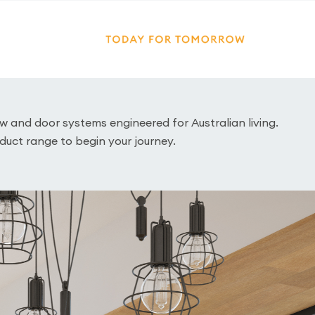
and door systems engineered for Australian living.
duct range to begin your journey.