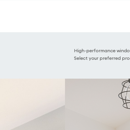
High-performance window 
Select your preferred pro