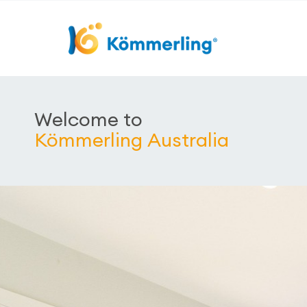
Welcome to
Kömmerling Australia