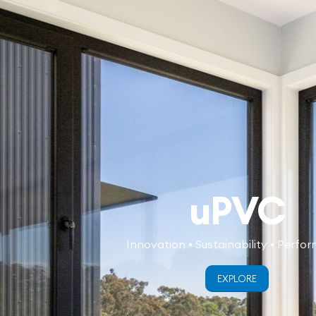
uPVC
Innovation • Sustainability • Perfo
EXPLORE