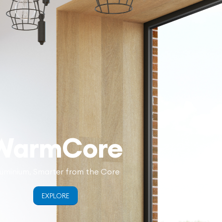
WarmCore
uminium, Smarter from the Core
EXPLORE