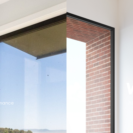
rmance
Al