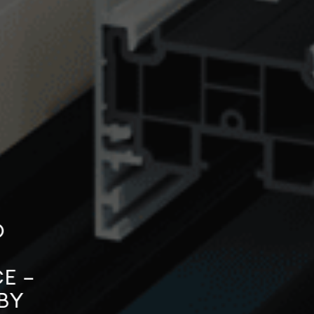
O
E –
BY