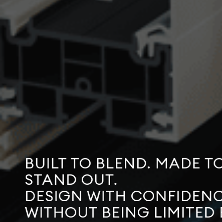
BUILT TO BLEND. MADE T
STAND OUT.
DESIGN WITH CONFIDENC
WITHOUT BEING LIMITED 