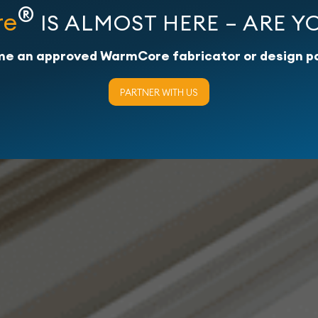
®
re
IS ALMOST HERE – ARE Y
e an approved WarmCore fabricator or design p
PARTNER WITH US