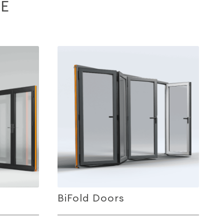
E
BiFold Doors