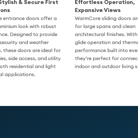
Stylish & Secure First
Effortless Operation,
ions
Expansive Views
entrance doors offer a
WarmCore sliding doors a
uminium look with robust
for large spans and clean
ce. Designed to provide
architectural finishes. Wi
ecurity and weather
glide operation and therm
, these doors are ideal for
performance built into eve
ies, side access, and utility
they’re perfect for connec
oth residential and light
indoor and outdoor living 
l applications.