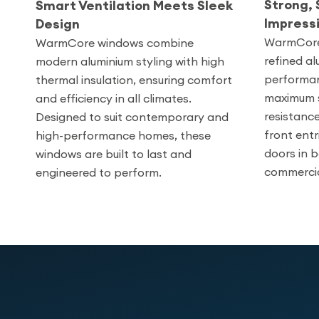
Strong, 
Smart Ventilation Meets Sleek
Impress
Design
WarmCore 
WarmCore windows combine
refined al
modern aluminium styling with high
performan
thermal insulation, ensuring comfort
maximum s
and efficiency in all climates.
resistance
Designed to suit contemporary and
front entr
high-performance homes, these
doors in b
windows are built to last and
commercia
engineered to perform.