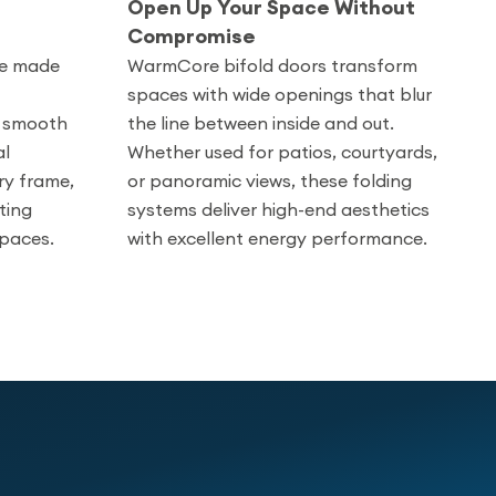
Open Up Your Space Without
Compromise
re made
WarmCore bifold doors transform
spaces with wide openings that blur
th smooth
the line between inside and out.
al
Whether used for patios, courtyards,
ry frame,
or panoramic views, these folding
ting
systems deliver high-end aesthetics
spaces.
with excellent energy performance.