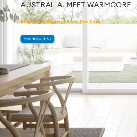
AUSTRALIA, MEET WARMCORE
Aluminium, Smarter From The Core
PARTNER WITH US