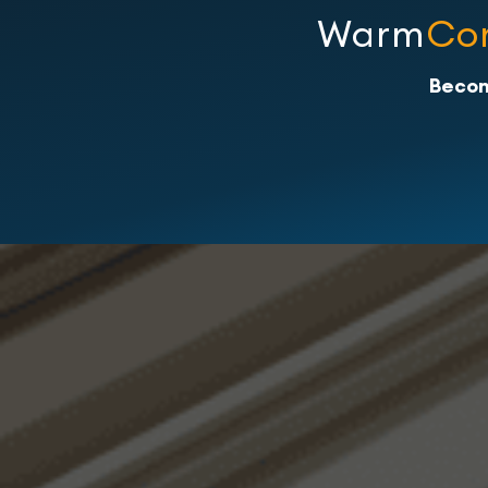
Warm
Co
Becom