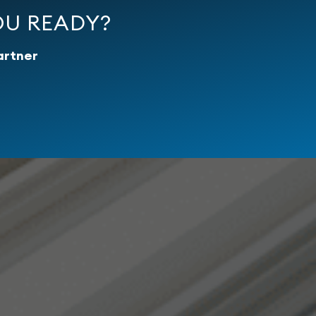
OU READY?
artner