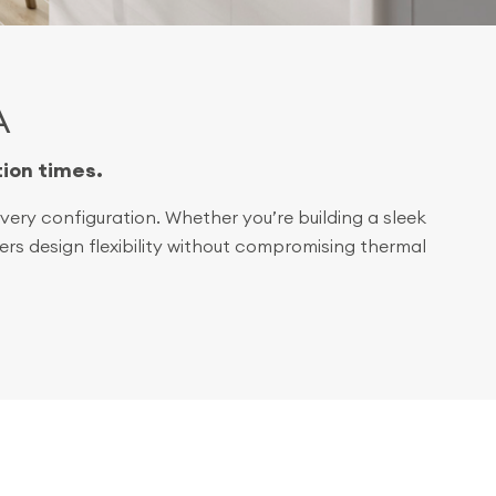
A
tion times.
ery configuration. Whether you’re building a sleek
rs design flexibility without compromising thermal