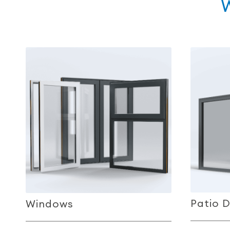
Patio 
Windows