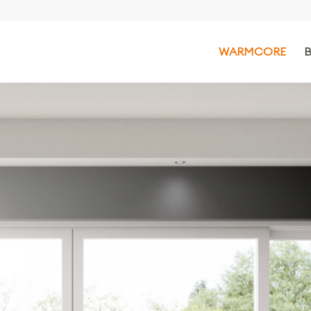
WARMCORE