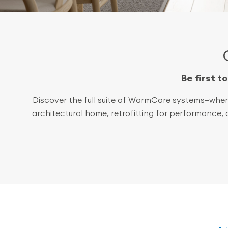
Be first t
Discover the full suite of WarmCore systems—where
architectural home, retrofitting for performance,