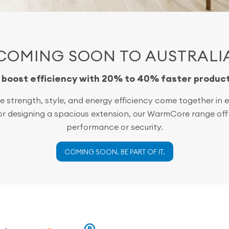
COMING SOON TO AUSTRALI
o boost efficiency with 20% to 40% faster produc
 strength, style, and energy efficiency come together in ev
 or designing a spacious extension, our WarmCore range offe
performance or security.
COMING SOON. BE PART OF IT.