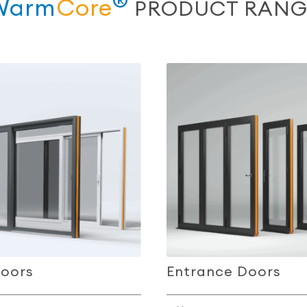
®
Warm
Core
PRODUCT RANG
Doors
Entrance Doors