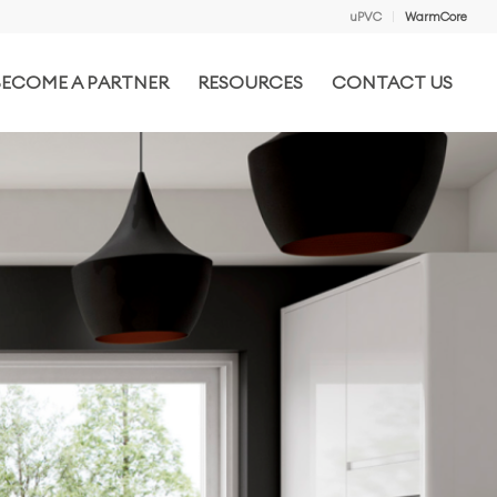
uPVC
WarmCore
BECOME A PARTNER
RESOURCES
CONTACT US