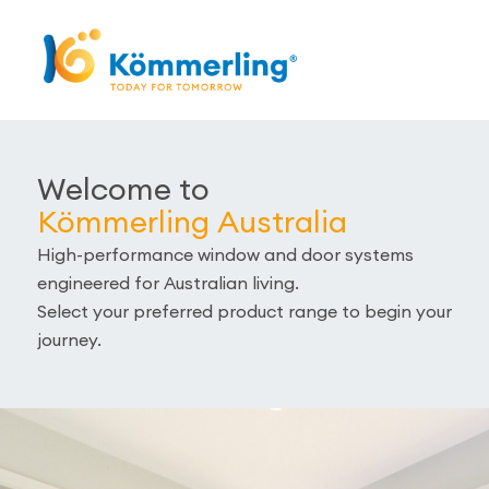
Welcome to
Kömmerling Australia
High-performance window and door systems
engineered for Australian living.
Select your preferred product range to begin your
journey.