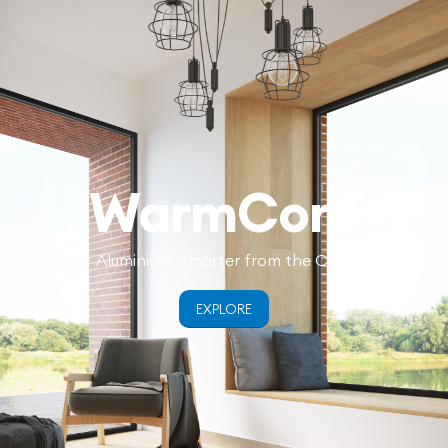
WarmCore
Aluminium, Smarter from the Core
EXPLORE