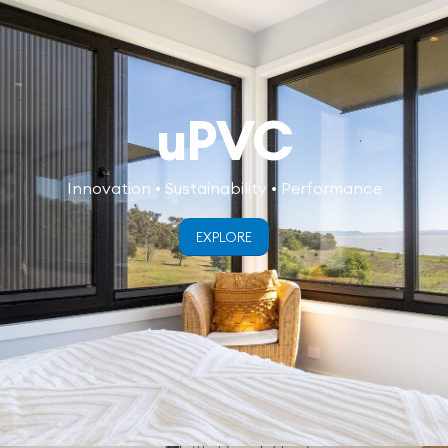
uPVC
Innovation • Sustainability • Performance
EXPLORE