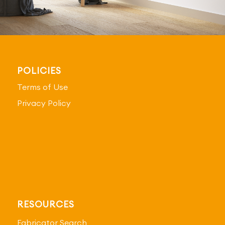
POLICIES
Terms of Use
Privacy Policy
RESOURCES
Fabricator Search